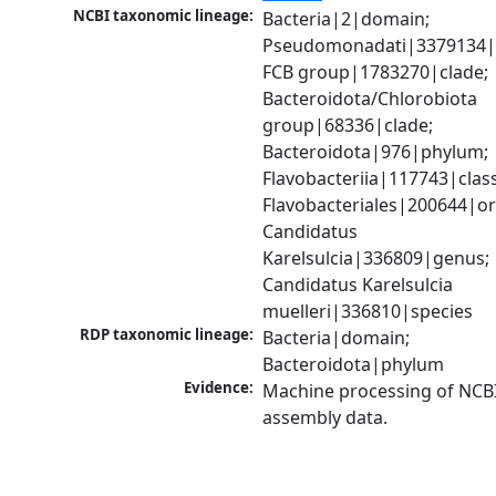
NCBI taxonomic lineage:
Bacteria|2|domain; 
Pseudomonadati|3379134|
FCB group|1783270|clade; 
Bacteroidota/Chlorobiota 
group|68336|clade; 
Bacteroidota|976|phylum; 
Flavobacteriia|117743|class;
Flavobacteriales|200644|ord
Candidatus 
Karelsulcia|336809|genus; 
Candidatus Karelsulcia 
muelleri|336810|species
RDP taxonomic lineage:
Bacteria|domain; 
Bacteroidota|phylum
Evidence:
Machine processing of NCB
assembly data.