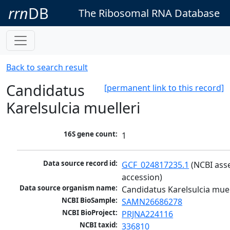
rrn
DB
The Ribosomal RNA Database
Back to search result
Candidatus
[permanent link to this record]
Karelsulcia muelleri
16S gene count:
1
Data source record id:
GCF_024817235.1
 (NCBI ass
accession)
Data source organism name:
Candidatus Karelsulcia muel
NCBI BioSample:
SAMN26686278
NCBI BioProject:
PRJNA224116
NCBI taxid:
336810