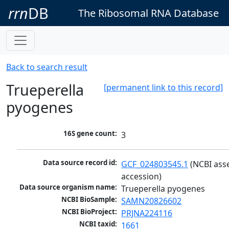
rrn
DB
The Ribosomal RNA Database
Back to search result
Trueperella
[permanent link to this record]
pyogenes
16S gene count:
3
Data source record id:
GCF_024803545.1
 (NCBI ass
accession)
Data source organism name:
Trueperella pyogenes
NCBI BioSample:
SAMN20826602
NCBI BioProject:
PRJNA224116
NCBI taxid:
1661