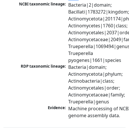
NCBI taxonomic lineage:
Bacteria|2|domain; 
Bacillati|1783272|kingdom;
Actinomycetota|201174|phy
Actinomycetes|1760|class; 
Actinomycetales|2037|order
Actinomycetaceae|2049|fami
Trueperella|1069494|genus;
Trueperella 
pyogenes|1661|species
RDP taxonomic lineage:
Bacteria|domain; 
Actinomycetota|phylum; 
Actinobacteria|class; 
Actinomycetales|order; 
Actinomycetaceae|family; 
Trueperella|genus
Evidence:
Machine processing of NCBI
genome assembly data.