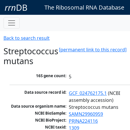
rrn
DB
The Ribosomal RNA Database
Back to search result
Streptococcus
[permanent link to this record]
mutans
16S gene count:
5
Data source record id:
GCF_024762175.1
 (NCBI 
assembly accession)
Data source organism name:
Streptococcus mutans
NCBI BioSample:
SAMN29960959
NCBI BioProject:
PRJNA224116
NCBI taxid:
1309