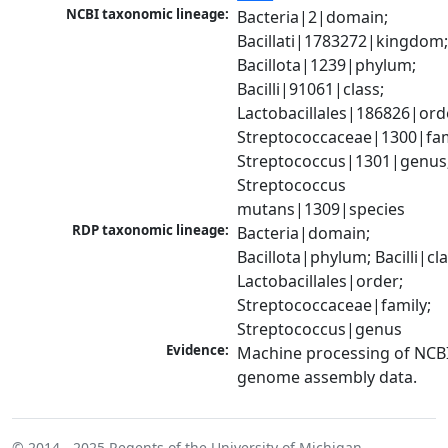
NCBI taxonomic lineage:
Bacteria|2|domain; 
Bacillati|1783272|kingdom;
Bacillota|1239|phylum; 
Bacilli|91061|class; 
Lactobacillales|186826|orde
Streptococcaceae|1300|fami
Streptococcus|1301|genus;
Streptococcus 
mutans|1309|species
RDP taxonomic lineage:
Bacteria|domain; 
Bacillota|phylum; Bacilli|clas
Lactobacillales|order; 
Streptococcaceae|family; 
Streptococcus|genus
Evidence:
Machine processing of NCBI
genome assembly data.
© 2014 - 2025
Regents of the University of Michigan