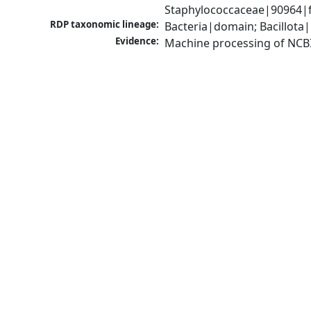
Staphylococcaceae|90964|f
RDP taxonomic lineage:
Bacteria|domain; Bacillota
Evidence:
Machine processing of NCB