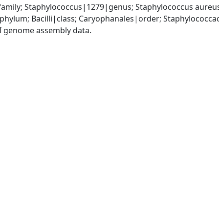
amily; Staphylococcus|1279|genus; Staphylococcus aureu
|phylum; Bacilli|class; Caryophanales|order; Staphylococc
I genome assembly data.