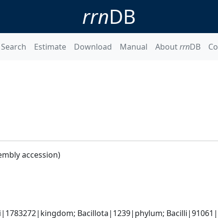
rrn
DB
Search
Estimate
Download
Manual
About
rrn
DB
Co
embly accession)
i|1783272|kingdom; Bacillota|1239|phylum; Bacilli|91061|cl