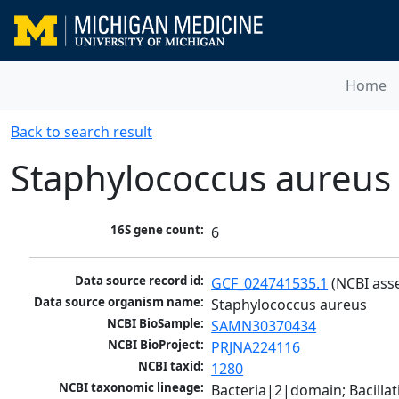
Home
Back to search result
Staphylococcus aureus
16S gene count:
6
Data source record id:
GCF_024741535.1
 (NCBI ass
Data source organism name:
Staphylococcus aureus
NCBI BioSample:
SAMN30370434
NCBI BioProject:
PRJNA224116
NCBI taxid:
1280
NCBI taxonomic lineage:
Bacteria|2|domain; Bacillat