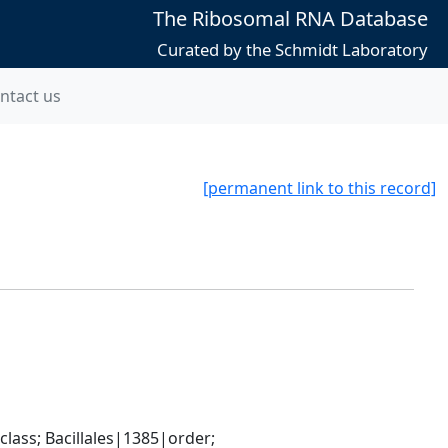
The Ribosomal RNA Database
Curated by the Schmidt Laboratory
ntact us
[permanent link to this record]
ass; Bacillales|1385|order; 