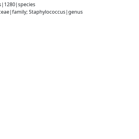
s|1280|species
aceae|family; Staphylococcus|genus