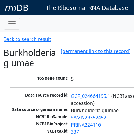
rrn
DB
The Ribosomal RNA Database
Back to search result
Burkholderia
[permanent link to this record]
glumae
16S gene count:
5
Data source record id:
GCF_024664195.1
 (NCBI ass
accession)
Data source organism name:
Burkholderia glumae
NCBI BioSample:
SAMN29352452
NCBI BioProject:
PRJNA224116
NCBI taxid:
337