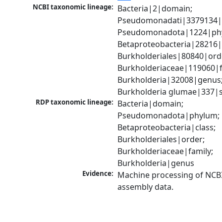
NCBI taxonomic lineage:
Bacteria|2|domain; 
Pseudomonadati|3379134|
Pseudomonadota|1224|phy
Betaproteobacteria|28216|c
Burkholderiales|80840|orde
Burkholderiaceae|119060|fa
Burkholderia|32008|genus;
Burkholderia glumae|337|s
RDP taxonomic lineage:
Bacteria|domain; 
Pseudomonadota|phylum; 
Betaproteobacteria|class; 
Burkholderiales|order; 
Burkholderiaceae|family; 
Burkholderia|genus
Evidence:
Machine processing of NCB
assembly data.