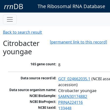
rrn
DB
The Ribosomal RNA Database
Back to search result
Citrobacter
[permanent link to this record]
youngae
16S gene count:
8
Data source record id:
GCF_024662035.1
 (NCBI ass
accession)
Data source organism name:
Citrobacter youngae
NCBI BioSample:
SAMN30174882
NCBI BioProject:
PRJNA224116
NCBI taxid:
133448