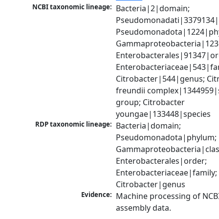
NCBI taxonomic lineage:
Bacteria|2|domain; 
Pseudomonadati|3379134|
Pseudomonadota|1224|phy
Gammaproteobacteria|1236|
Enterobacterales|91347|ord
Enterobacteriaceae|543|fam
Citrobacter|544|genus; Citr
freundii complex|1344959|s
group; Citrobacter 
youngae|133448|species
RDP taxonomic lineage:
Bacteria|domain; 
Pseudomonadota|phylum; 
Gammaproteobacteria|class
Enterobacterales|order; 
Enterobacteriaceae|family; 
Citrobacter|genus
Evidence:
Machine processing of NCB
assembly data.