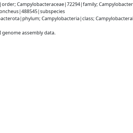
order; Campylobacteraceae|72294|family; Campylobacter|
 concheus|488545|subspecies
acterota|phylum; Campylobacteria|class; Campylobacteral
I genome assembly data.