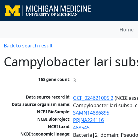
Home
Back to search result
Campylobacter lari su
16S gene count:
3
Data source record id:
GCF_024621005.2
 (NCBI ass
Data source organism name:
Campylobacter lari subsp. 
NCBI BioSample:
SAMN14886895
NCBI BioProject:
PRJNA224116
NCBI taxid:
488545
NCBI taxonomic lineage:
Bacteria|2|domain; Pseudo