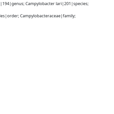
194|genus; Campylobacter lari|201|species; 
es|order; Campylobacteraceae|family; 