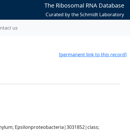
The Ribosomal RNA Database
Curated by the Schmidt Laboratory
ntact us
[permanent link to this record]
um; Epsilonproteobacteria|3031852|class; 