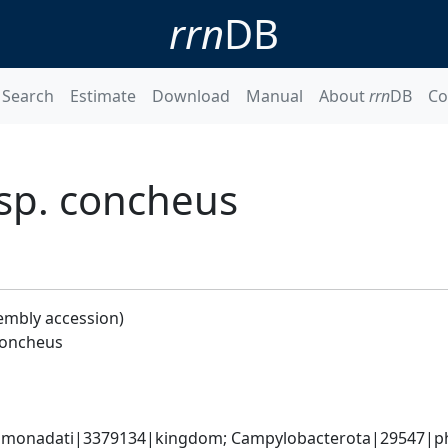
rrn
DB
Search
Estimate
Download
Manual
About
rrn
DB
Co
bsp. concheus
embly accession)
concheus
monadati|3379134|kingdom; Campylobacterota|29547|phyl