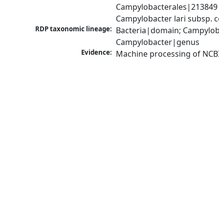
Campylobacterales|213849|
Campylobacter lari subsp.
RDP taxonomic lineage:
Bacteria|domain; Campylob
Campylobacter|genus
Evidence:
Machine processing of NCB