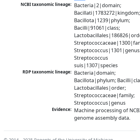
NCBI taxonomic lineage:
Bacteria|2|domain; 
Bacillati|1783272|kingdom;
Bacillota|1239|phylum; 
Bacilli|91061|class; 
Lactobacillales|186826|orde
Streptococcaceae|1300|fami
Streptococcus|1301|genus;
Streptococcus 
suis|1307|species
RDP taxonomic lineage:
Bacteria|domain; 
Bacillota|phylum; Bacilli|clas
Lactobacillales|order; 
Streptococcaceae|family; 
Streptococcus|genus
Evidence:
Machine processing of NCBI
genome assembly data.
© 2014 - 2025
Regents of the University of Michigan