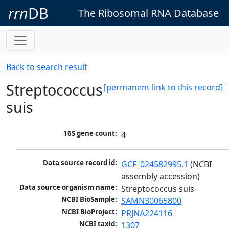
rrn
DB
The Ribosomal RNA Database
Back to search result
Streptococcus
[permanent link to this record]
suis
16S gene count:
4
Data source record id:
GCF_024582995.1
 (NCBI 
assembly accession)
Data source organism name:
Streptococcus suis
NCBI BioSample:
SAMN30065800
NCBI BioProject:
PRJNA224116
NCBI taxid:
1307