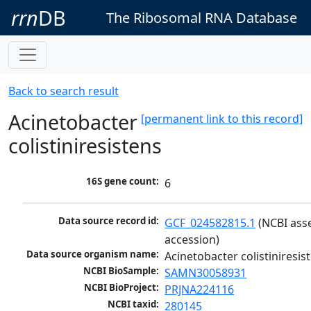
rrn
DB
The Ribosomal RNA Database
Back to search result
Acinetobacter
[permanent link to this record]
colistiniresistens
16S gene count:
6
Data source record id:
GCF_024582815.1
 (NCBI ass
accession)
Data source organism name:
Acinetobacter colistiniresis
NCBI BioSample:
SAMN30058931
NCBI BioProject:
PRJNA224116
NCBI taxid:
280145