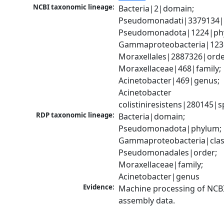
NCBI taxonomic lineage:
Bacteria|2|domain; 
Pseudomonadati|3379134|
Pseudomonadota|1224|phy
Gammaproteobacteria|1236|
Moraxellales|2887326|order
Moraxellaceae|468|family; 
Acinetobacter|469|genus; 
Acinetobacter 
colistiniresistens|280145|s
RDP taxonomic lineage:
Bacteria|domain; 
Pseudomonadota|phylum; 
Gammaproteobacteria|class
Pseudomonadales|order; 
Moraxellaceae|family; 
Acinetobacter|genus
Evidence:
Machine processing of NCB
assembly data.