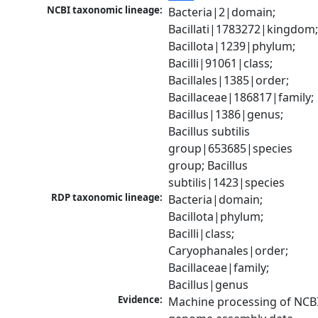
NCBI taxonomic lineage:
Bacteria|2|domain; 
Bacillati|1783272|kingdom;
Bacillota|1239|phylum; 
Bacilli|91061|class; 
Bacillales|1385|order; 
Bacillaceae|186817|family; 
Bacillus|1386|genus; 
Bacillus subtilis 
group|653685|species 
group; Bacillus 
subtilis|1423|species
RDP taxonomic lineage:
Bacteria|domain; 
Bacillota|phylum; 
Bacilli|class; 
Caryophanales|order; 
Bacillaceae|family; 
Bacillus|genus
Evidence:
Machine processing of NCBI