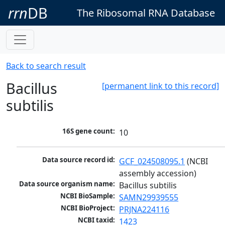
rrn
DB
The Ribosomal RNA Database
Back to search result
Bacillus
[permanent link to this record]
subtilis
16S gene count:
10
Data source record id:
GCF_024508095.1
 (NCBI 
assembly accession)
Data source organism name:
Bacillus subtilis
NCBI BioSample:
SAMN29939555
NCBI BioProject:
PRJNA224116
NCBI taxid:
1423