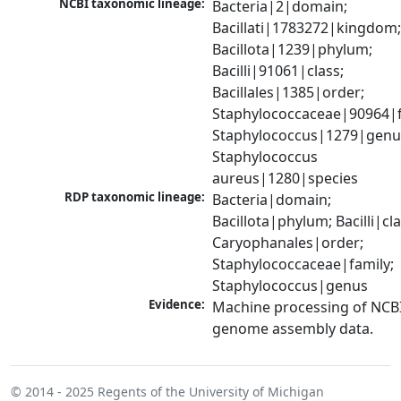
NCBI taxonomic lineage:
Bacteria|2|domain; 
Bacillati|1783272|kingdom;
Bacillota|1239|phylum; 
Bacilli|91061|class; 
Bacillales|1385|order; 
Staphylococcaceae|90964|fa
Staphylococcus|1279|genus
Staphylococcus 
aureus|1280|species
RDP taxonomic lineage:
Bacteria|domain; 
Bacillota|phylum; Bacilli|clas
Caryophanales|order; 
Staphylococcaceae|family; 
Staphylococcus|genus
Evidence:
Machine processing of NCBI
genome assembly data.
© 2014 - 2025
Regents of the University of Michigan