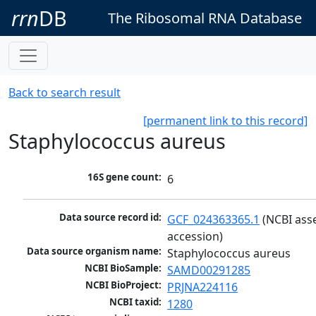
rrn
DB
The Ribosomal RNA Database
Back to search result
[permanent link to this record]
Staphylococcus aureus
16S gene count:
6
Data source record id:
GCF_024363365.1
 (NCBI ass
accession)
Data source organism name:
Staphylococcus aureus
NCBI BioSample:
SAMD00291285
NCBI BioProject:
PRJNA224116
NCBI taxid:
1280