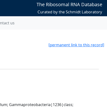
The Ribosomal RNA Database
Curated by the Schmidt Laboratory
ntact us
[permanent link to this record]
um; Gammaproteobacteria|1236|class; 