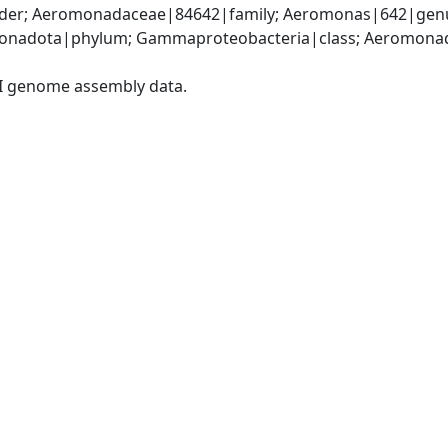
er; Aeromonadaceae|84642|family; Aeromonas|642|genu
onadota|phylum; Gammaproteobacteria|class; Aeromonada
I genome assembly data.