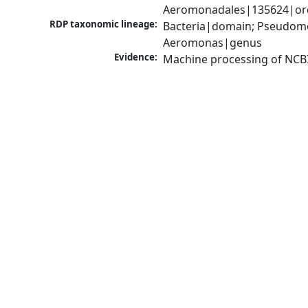
Aeromonadales|135624|ord
RDP taxonomic lineage:
Bacteria|domain; Pseudom
Aeromonas|genus
Evidence:
Machine processing of NCB