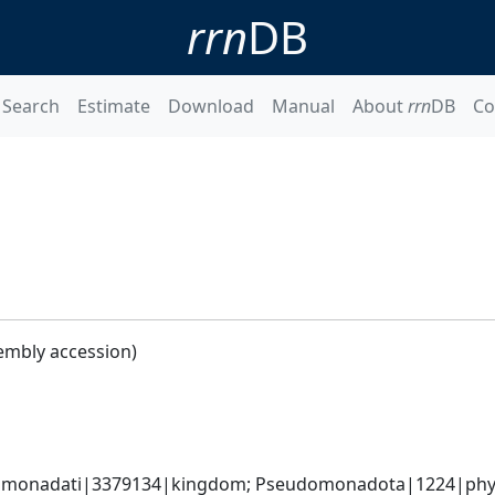
rrn
DB
Search
Estimate
Download
Manual
About
rrn
DB
Co
embly accession)
omonadati|3379134|kingdom; Pseudomonadota|1224|phyl