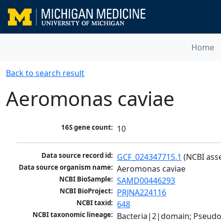
Home
Back to search result
Aeromonas caviae
16S gene count:
10
Data source record id:
GCF_024347715.1
 (NCBI ass
Data source organism name:
Aeromonas caviae
NCBI BioSample:
SAMD00446293
NCBI BioProject:
PRJNA224116
NCBI taxid:
648
NCBI taxonomic lineage:
Bacteria|2|domain; Pseud