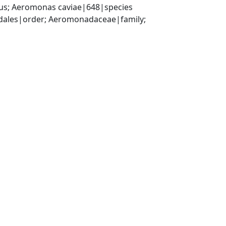
s; Aeromonas caviae|648|species
les|order; Aeromonadaceae|family; 