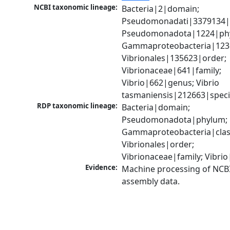
NCBI taxonomic lineage:
Bacteria|2|domain; 
Pseudomonadati|3379134|
Pseudomonadota|1224|phy
Gammaproteobacteria|1236|
Vibrionales|135623|order; 
Vibrionaceae|641|family; 
Vibrio|662|genus; Vibrio 
tasmaniensis|212663|spec
RDP taxonomic lineage:
Bacteria|domain; 
Pseudomonadota|phylum; 
Gammaproteobacteria|class
Vibrionales|order; 
Vibrionaceae|family; Vibri
Evidence:
Machine processing of NCB
assembly data.