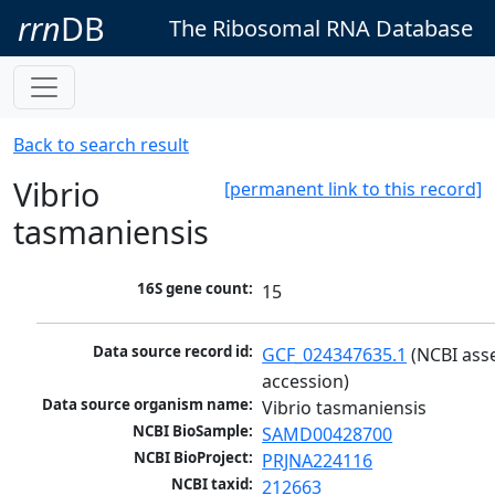
rrn
DB
The Ribosomal RNA Database
Back to search result
Vibrio
[permanent link to this record]
tasmaniensis
16S gene count:
15
Data source record id:
GCF_024347635.1
 (NCBI ass
accession)
Data source organism name:
Vibrio tasmaniensis
NCBI BioSample:
SAMD00428700
NCBI BioProject:
PRJNA224116
NCBI taxid:
212663