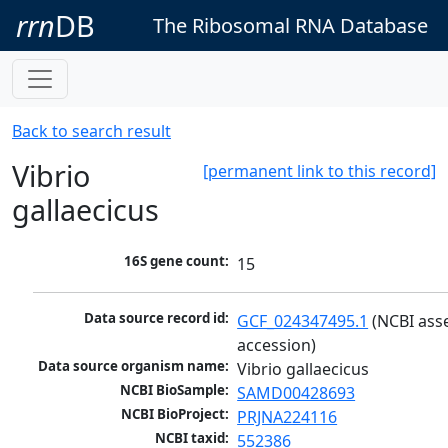
rrn
DB
The Ribosomal RNA Database
Back to search result
Vibrio
[permanent link to this record]
gallaecicus
16S gene count:
15
Data source record id:
GCF_024347495.1
 (NCBI ass
accession)
Data source organism name:
Vibrio gallaecicus
NCBI BioSample:
SAMD00428693
NCBI BioProject:
PRJNA224116
NCBI taxid:
552386