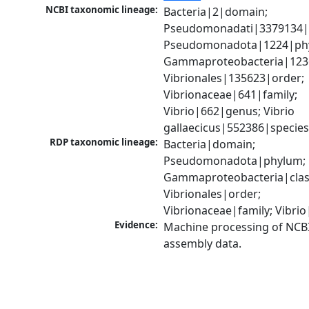
NCBI taxonomic lineage:
Bacteria|2|domain; 
Pseudomonadati|3379134|
Pseudomonadota|1224|phy
Gammaproteobacteria|1236|
Vibrionales|135623|order; 
Vibrionaceae|641|family; 
Vibrio|662|genus; Vibrio 
gallaecicus|552386|specie
RDP taxonomic lineage:
Bacteria|domain; 
Pseudomonadota|phylum; 
Gammaproteobacteria|class
Vibrionales|order; 
Vibrionaceae|family; Vibri
Evidence:
Machine processing of NCB
assembly data.