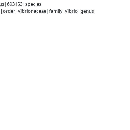
icus|693153|species
order; Vibrionaceae|family; Vibrio|genus