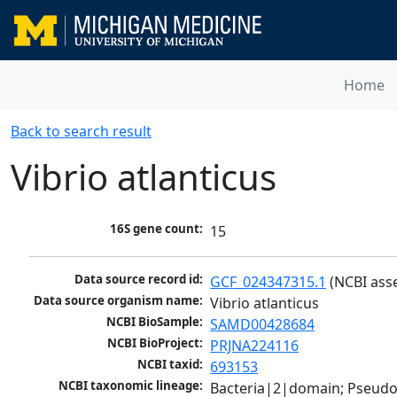
Home
Back to search result
Vibrio atlanticus
16S gene count:
15
Data source record id:
GCF_024347315.1
 (NCBI ass
Data source organism name:
Vibrio atlanticus
NCBI BioSample:
SAMD00428684
NCBI BioProject:
PRJNA224116
NCBI taxid:
693153
NCBI taxonomic lineage:
Bacteria|2|domain; Pseud