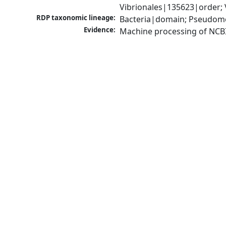
Vibrionales|135623|order; 
RDP taxonomic lineage:
Bacteria|domain; Pseudomo
Evidence:
Machine processing of NCB