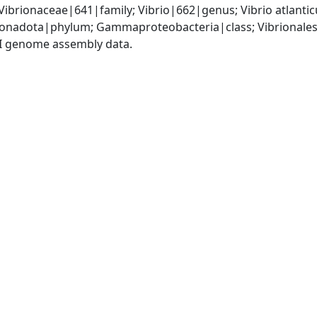
Vibrionaceae|641|family; Vibrio|662|genus; Vibrio atlant
nadota|phylum; Gammaproteobacteria|class; Vibrionales|
I genome assembly data.