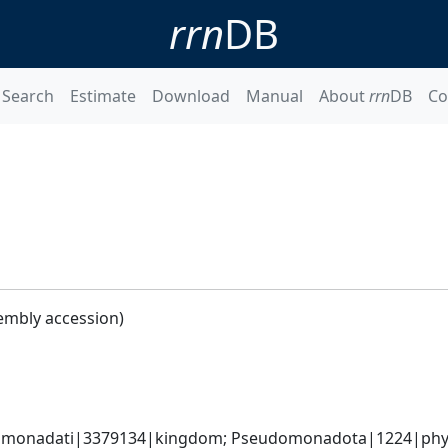
rrn
DB
Search
Estimate
Download
Manual
About
rrn
DB
Co
embly accession)
omonadati|3379134|kingdom; Pseudomonadota|1224|phyl