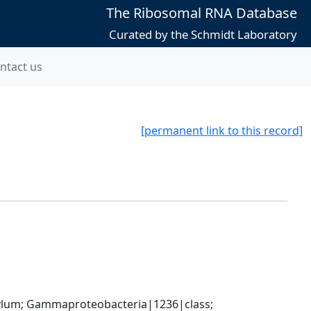
The Ribosomal RNA Database
Curated by the Schmidt Laboratory
ntact us
[permanent link to this record]
um; Gammaproteobacteria|1236|class; 