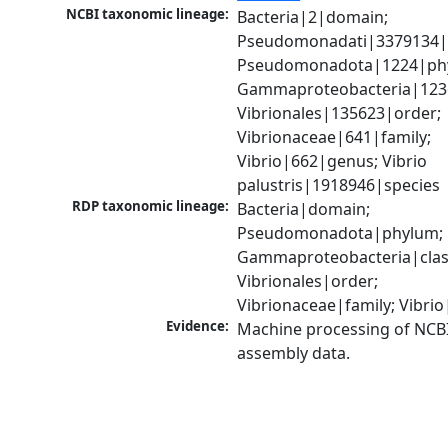
NCBI taxonomic lineage:
Bacteria|2|domain; 
Pseudomonadati|3379134|
Pseudomonadota|1224|phy
Gammaproteobacteria|1236|
Vibrionales|135623|order; 
Vibrionaceae|641|family; 
Vibrio|662|genus; Vibrio 
palustris|1918946|species
RDP taxonomic lineage:
Bacteria|domain; 
Pseudomonadota|phylum; 
Gammaproteobacteria|class
Vibrionales|order; 
Vibrionaceae|family; Vibri
Evidence:
Machine processing of NCB
assembly data.