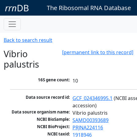
rrn
DB
The Ribosomal RNA Database
Back to search result
Vibrio
[permanent link to this record]
palustris
16S gene count:
10
Data source record id:
GCF_024346995.1
 (NCBI ass
accession)
Data source organism name:
Vibrio palustris
NCBI BioSample:
SAMD00393689
NCBI BioProject:
PRJNA224116
NCBI taxid:
1918946