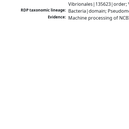
Vibrionales|135623|order; 
RDP taxonomic lineage:
Bacteria|domain; Pseudomo
Evidence:
Machine processing of NCB