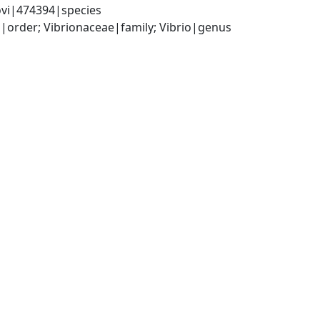
ovi|474394|species
order; Vibrionaceae|family; Vibrio|genus