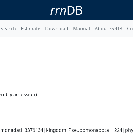
rrn
DB
Search
Estimate
Download
Manual
About
rrn
DB
Co
embly accession)
omonadati|3379134|kingdom; Pseudomonadota|1224|phyl