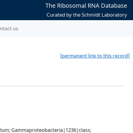
The Ribosomal RNA Database
Curated by the Schmidt Laboratory
ntact us
[permanent link to this record]
um; Gammaproteobacteria|1236|class; 