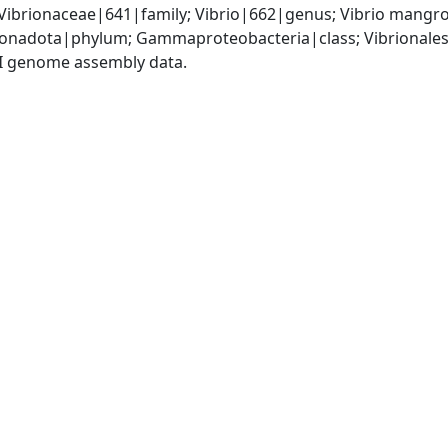
Vibrionaceae|641|family; Vibrio|662|genus; Vibrio mangr
nadota|phylum; Gammaproteobacteria|class; Vibrionales|
I genome assembly data.