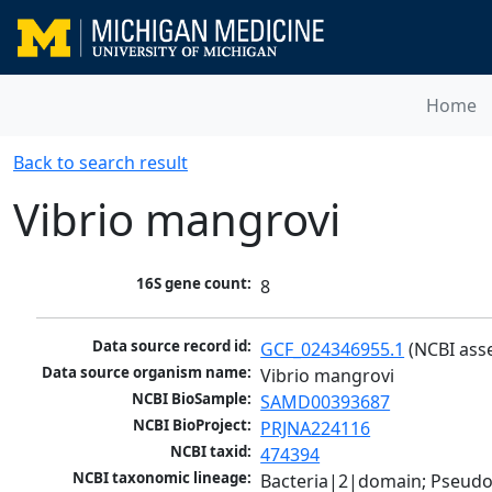
Home
Back to search result
Vibrio mangrovi
16S gene count:
8
Data source record id:
GCF_024346955.1
 (NCBI ass
Data source organism name:
Vibrio mangrovi
NCBI BioSample:
SAMD00393687
NCBI BioProject:
PRJNA224116
NCBI taxid:
474394
NCBI taxonomic lineage:
Bacteria|2|domain; Pseud