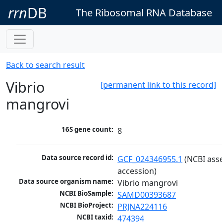
rrn
DB
The Ribosomal RNA Database
Back to search result
Vibrio
[permanent link to this record]
mangrovi
16S gene count:
8
Data source record id:
GCF_024346955.1
 (NCBI ass
accession)
Data source organism name:
Vibrio mangrovi
NCBI BioSample:
SAMD00393687
NCBI BioProject:
PRJNA224116
NCBI taxid:
474394