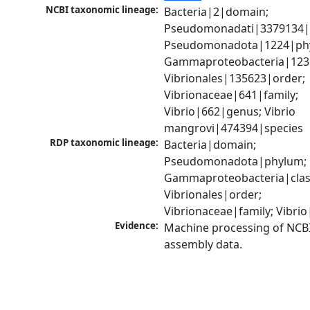
NCBI taxonomic lineage:
Bacteria|2|domain; 
Pseudomonadati|3379134|
Pseudomonadota|1224|phy
Gammaproteobacteria|1236|
Vibrionales|135623|order; 
Vibrionaceae|641|family; 
Vibrio|662|genus; Vibrio 
mangrovi|474394|species
RDP taxonomic lineage:
Bacteria|domain; 
Pseudomonadota|phylum; 
Gammaproteobacteria|class
Vibrionales|order; 
Vibrionaceae|family; Vibri
Evidence:
Machine processing of NCB
assembly data.