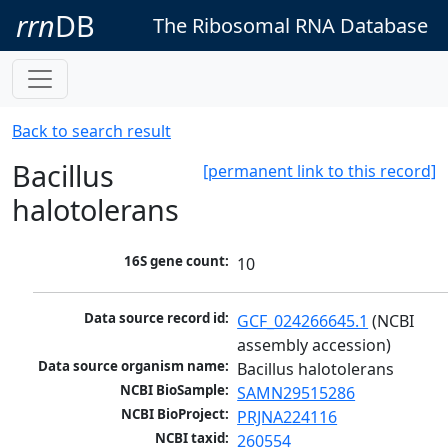
rrn
DB
The Ribosomal RNA Database
Back to search result
Bacillus
[permanent link to this record]
halotolerans
16S gene count:
10
Data source record id:
GCF_024266645.1
 (NCBI 
assembly accession)
Data source organism name:
Bacillus halotolerans
NCBI BioSample:
SAMN29515286
NCBI BioProject:
PRJNA224116
NCBI taxid:
260554