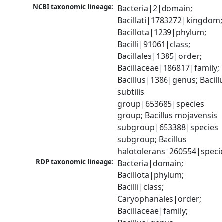
NCBI taxonomic lineage:
Bacteria|2|domain; 
Bacillati|1783272|kingdom;
Bacillota|1239|phylum; 
Bacilli|91061|class; 
Bacillales|1385|order; 
Bacillaceae|186817|family; 
Bacillus|1386|genus; Bacillu
subtilis 
group|653685|species 
group; Bacillus mojavensis 
subgroup|653388|species 
subgroup; Bacillus 
halotolerans|260554|speci
RDP taxonomic lineage:
Bacteria|domain; 
Bacillota|phylum; 
Bacilli|class; 
Caryophanales|order; 
Bacillaceae|family; 