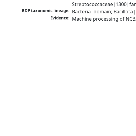
Streptococcaceae|1300|fam
RDP taxonomic lineage:
Bacteria|domain; Bacillota|
Evidence:
Machine processing of NCB