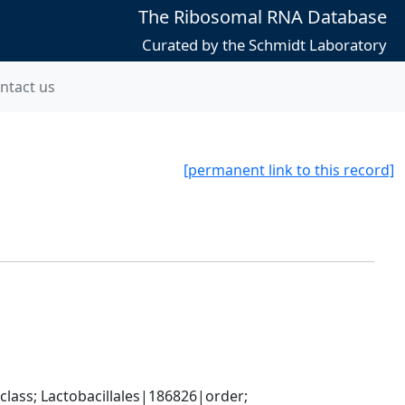
The Ribosomal RNA Database
Curated by the Schmidt Laboratory
ntact us
[permanent link to this record]
lass; Lactobacillales|186826|order; 