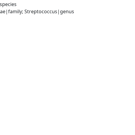
species
ceae|family; Streptococcus|genus