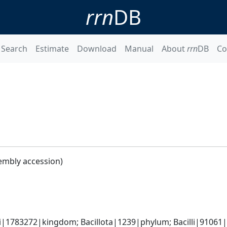
rrn
DB
Search
Estimate
Download
Manual
About
rrn
DB
Co
embly accession)
i|1783272|kingdom; Bacillota|1239|phylum; Bacilli|91061|c