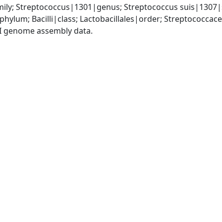
ily; Streptococcus|1301|genus; Streptococcus suis|1307|
phylum; Bacilli|class; Lactobacillales|order; Streptococca
I genome assembly data.