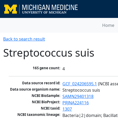
Home
Back to search result
Streptococcus suis
16S gene count:
4
Data source record id:
GCF_024206595.1
 (NCBI ass
Data source organism name:
Streptococcus suis
NCBI BioSample:
SAMN29401318
NCBI BioProject:
PRJNA224116
NCBI taxid:
1307
NCBI taxonomic lineage:
Bacteria|2|domain; Bacillat