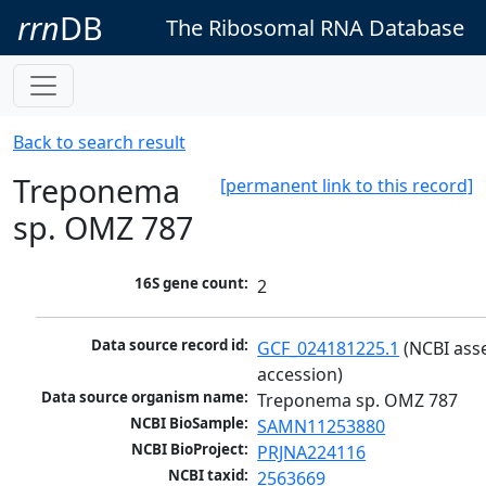
rrn
DB
The Ribosomal RNA Database
Back to search result
Treponema
[permanent link to this record]
sp. OMZ 787
16S gene count:
2
Data source record id:
GCF_024181225.1
 (NCBI ass
accession)
Data source organism name:
Treponema sp. OMZ 787
NCBI BioSample:
SAMN11253880
NCBI BioProject:
PRJNA224116
NCBI taxid:
2563669