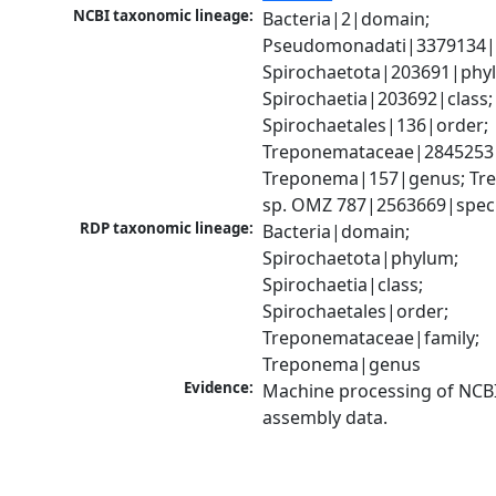
NCBI taxonomic lineage:
Bacteria|2|domain; 
Pseudomonadati|3379134|
Spirochaetota|203691|phyl
Spirochaetia|203692|class; 
Spirochaetales|136|order; 
Treponemataceae|2845253|f
Treponema|157|genus; Tr
sp. OMZ 787|2563669|spec
RDP taxonomic lineage:
Bacteria|domain; 
Spirochaetota|phylum; 
Spirochaetia|class; 
Spirochaetales|order; 
Treponemataceae|family; 
Treponema|genus
Evidence:
Machine processing of NCB
assembly data.