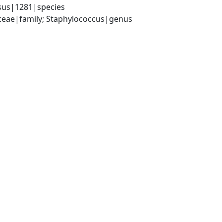
sus|1281|species
aceae|family; Staphylococcus|genus