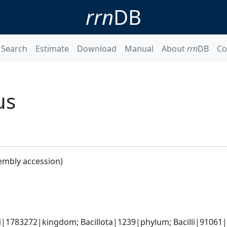
rrn
DB
Search
Estimate
Download
Manual
About
rrn
DB
Co
us
embly accession)
i|1783272|kingdom; Bacillota|1239|phylum; Bacilli|91061|cl