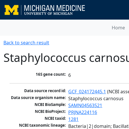
Home
Back to search result
Staphylococcus carnos
16S gene count:
6
Data source record id:
GCF_024172445.1
 (NCBI ass
Data source organism name:
Staphylococcus carnosus
NCBI BioSample:
SAMN04563521
NCBI BioProject:
PRJNA224116
NCBI taxid:
1281
NCBI taxonomic lineage:
Bacteria|2|domain; Bacillat