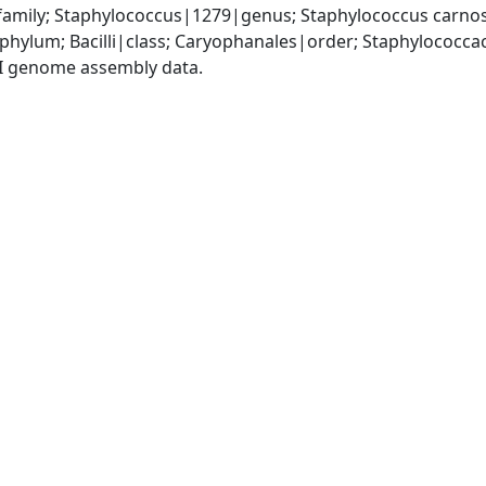
amily; Staphylococcus|1279|genus; Staphylococcus carno
|phylum; Bacilli|class; Caryophanales|order; Staphylococc
I genome assembly data.