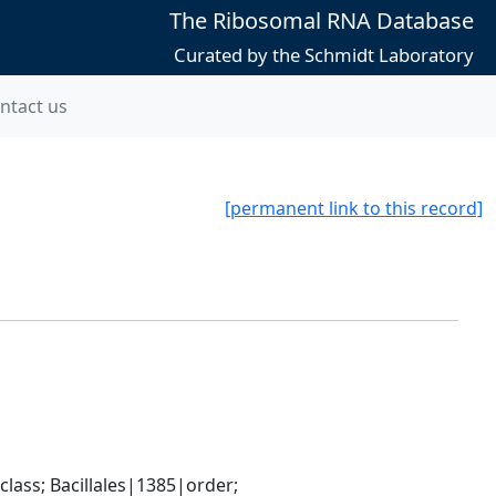
The Ribosomal RNA Database
Curated by the Schmidt Laboratory
ntact us
[permanent link to this record]
ass; Bacillales|1385|order; 