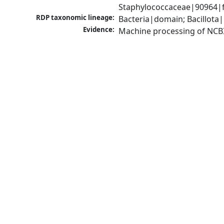
Staphylococcaceae|90964|f
RDP taxonomic lineage:
Bacteria|domain; Bacillota
Evidence:
Machine processing of NCB