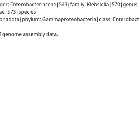
er; Enterobacteriaceae|543|family; Klebsiella|570|genus
iae|573|species
nadota|phylum; Gammaproteobacteria|class; Enterobacter
I genome assembly data.