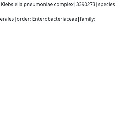
; Klebsiella pneumoniae complex|3390273|species 
ales|order; Enterobacteriaceae|family; 