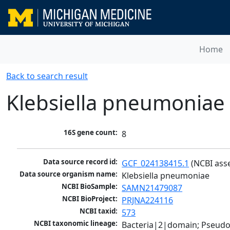
Home
Back to search result
Klebsiella pneumoniae
16S gene count:
8
Data source record id:
GCF_024138415.1
 (NCBI ass
Data source organism name:
Klebsiella pneumoniae
NCBI BioSample:
SAMN21479087
NCBI BioProject:
PRJNA224116
NCBI taxid:
573
NCBI taxonomic lineage:
Bacteria|2|domain; Pseud