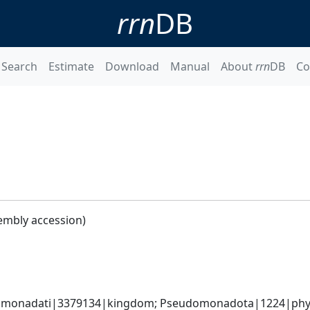
rrn
DB
Search
Estimate
Download
Manual
About
rrn
DB
Co
embly accession)
omonadati|3379134|kingdom; Pseudomonadota|1224|phyl