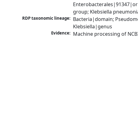
Enterobacterales|91347|ord
group; Klebsiella pneumon
RDP taxonomic lineage:
Bacteria|domain; Pseudomo
Klebsiella|genus
Evidence:
Machine processing of NCB