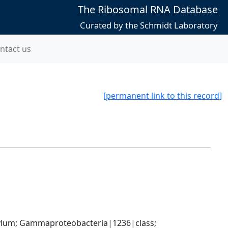
The Ribosomal RNA Database
Curated by the Schmidt Laboratory
ntact us
[permanent link to this record]
um; Gammaproteobacteria|1236|class; 