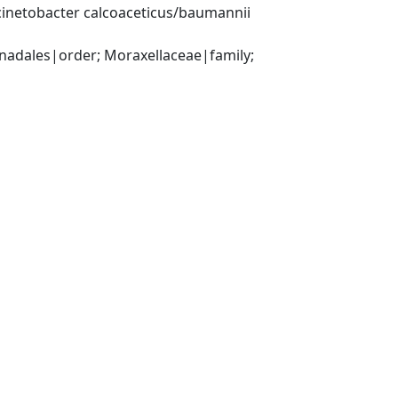
inetobacter calcoaceticus/baumannii 
ales|order; Moraxellaceae|family; 