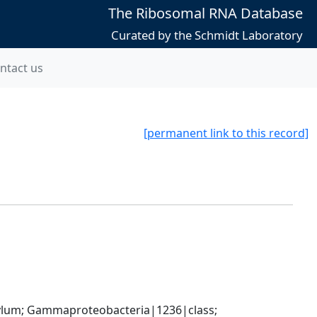
The Ribosomal RNA Database
Curated by the Schmidt Laboratory
ntact us
[permanent link to this record]
um; Gammaproteobacteria|1236|class; 