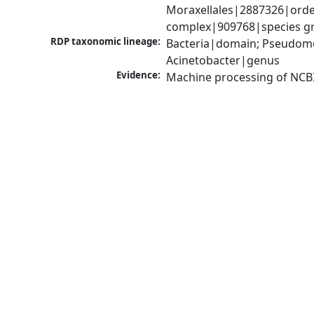
Moraxellales|2887326|order
complex|909768|species gr
RDP taxonomic lineage:
Bacteria|domain; Pseudom
Acinetobacter|genus
Evidence:
Machine processing of NCB