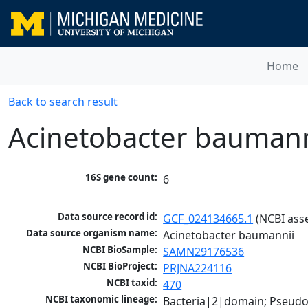
Home
Back to search result
Acinetobacter baumann
16S gene count:
6
Data source record id:
GCF_024134665.1
 (NCBI ass
Data source organism name:
Acinetobacter baumannii
NCBI BioSample:
SAMN29176536
NCBI BioProject:
PRJNA224116
NCBI taxid:
470
NCBI taxonomic lineage:
Bacteria|2|domain; Pseud