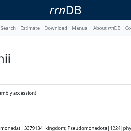
rrn
DB
Search
Estimate
Download
Manual
About
rrn
DB
Co
ii
embly accession)
omonadati|3379134|kingdom; Pseudomonadota|1224|phyl