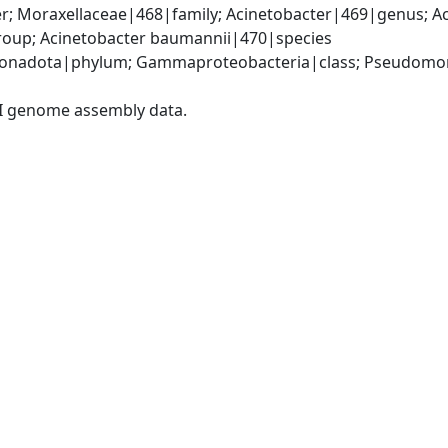
; Moraxellaceae|468|family; Acinetobacter|469|genus; Ac
oup; Acinetobacter baumannii|470|species
onadota|phylum; Gammaproteobacteria|class; Pseudomonad
I genome assembly data.