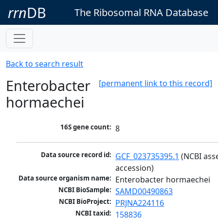
rrn
DB
The Ribosomal RNA Database
Back to search result
Enterobacter
[permanent link to this record]
hormaechei
16S gene count:
8
Data source record id:
GCF_023735395.1
 (NCBI ass
accession)
Data source organism name:
Enterobacter hormaechei
NCBI BioSample:
SAMD00490863
NCBI BioProject:
PRJNA224116
NCBI taxid:
158836