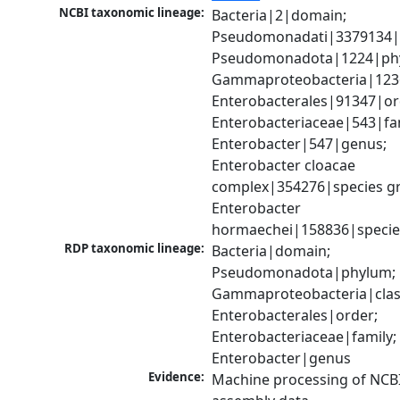
NCBI taxonomic lineage:
Bacteria|2|domain; 
Pseudomonadati|3379134|
Pseudomonadota|1224|phy
Gammaproteobacteria|1236|
Enterobacterales|91347|ord
Enterobacteriaceae|543|fam
Enterobacter|547|genus; 
Enterobacter cloacae 
complex|354276|species gr
Enterobacter 
hormaechei|158836|specie
RDP taxonomic lineage:
Bacteria|domain; 
Pseudomonadota|phylum; 
Gammaproteobacteria|class
Enterobacterales|order; 
Enterobacteriaceae|family; 
Enterobacter|genus
Evidence:
Machine processing of NCB