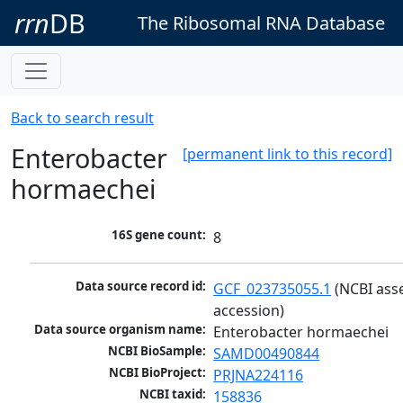
rrn
DB
The Ribosomal RNA Database
Back to search result
Enterobacter
[permanent link to this record]
hormaechei
16S gene count:
8
Data source record id:
GCF_023735055.1
 (NCBI ass
accession)
Data source organism name:
Enterobacter hormaechei
NCBI BioSample:
SAMD00490844
NCBI BioProject:
PRJNA224116
NCBI taxid:
158836