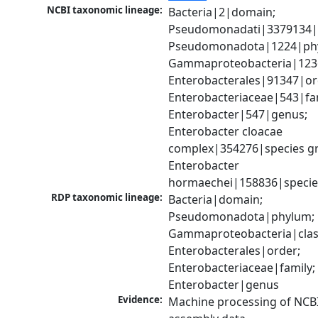
NCBI taxonomic lineage:
Bacteria|2|domain; 
Pseudomonadati|3379134|
Pseudomonadota|1224|phy
Gammaproteobacteria|1236|
Enterobacterales|91347|ord
Enterobacteriaceae|543|fam
Enterobacter|547|genus; 
Enterobacter cloacae 
complex|354276|species gr
Enterobacter 
hormaechei|158836|specie
RDP taxonomic lineage:
Bacteria|domain; 
Pseudomonadota|phylum; 
Gammaproteobacteria|class
Enterobacterales|order; 
Enterobacteriaceae|family; 
Enterobacter|genus
Evidence:
Machine processing of NCB