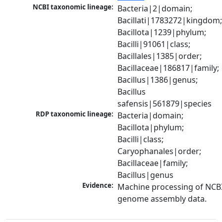
NCBI taxonomic lineage:
Bacteria|2|domain; 
Bacillati|1783272|kingdom;
Bacillota|1239|phylum; 
Bacilli|91061|class; 
Bacillales|1385|order; 
Bacillaceae|186817|family; 
Bacillus|1386|genus; 
Bacillus 
safensis|561879|species
RDP taxonomic lineage:
Bacteria|domain; 
Bacillota|phylum; 
Bacilli|class; 
Caryophanales|order; 
Bacillaceae|family; 
Bacillus|genus
Evidence:
Machine processing of NCBI
genome assembly data.