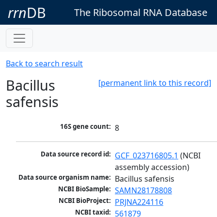
rrn
DB
The Ribosomal RNA Database
Back to search result
Bacillus
[permanent link to this record]
safensis
16S gene count:
8
Data source record id:
GCF_023716805.1
 (NCBI 
assembly accession)
Data source organism name:
Bacillus safensis
NCBI BioSample:
SAMN28178808
NCBI BioProject:
PRJNA224116
NCBI taxid:
561879