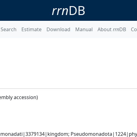
rrn
DB
Search
Estimate
Download
Manual
About
rrn
DB
Co
embly accession)
omonadati|3379134|kingdom; Pseudomonadota|1224|phylum