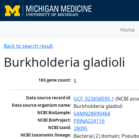
Home
Back to search result
Burkholderia gladioli
16S gene count:
5
Data source record id:
GCF_023658595.1
 (NCBI ass
Data source organism name:
Burkholderia gladioli
NCBI BioSample:
SAMN28690464
NCBI BioProject:
PRJNA224116
NCBI taxid:
28095
NCBI taxonomic lineage:
Bacteria|2|domain; Pseud