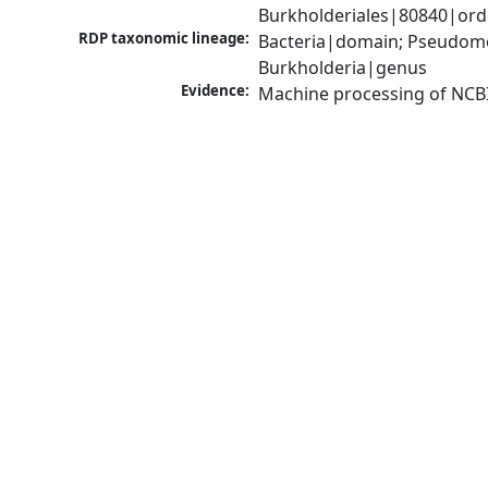
Burkholderiales|80840|orde
RDP taxonomic lineage:
Bacteria|domain; Pseudomon
Burkholderia|genus
Evidence:
Machine processing of NCB