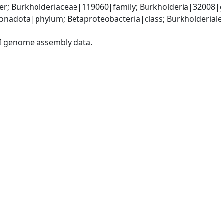
r; Burkholderiaceae|119060|family; Burkholderia|32008|g
adota|phylum; Betaproteobacteria|class; Burkholderiales
I genome assembly data.