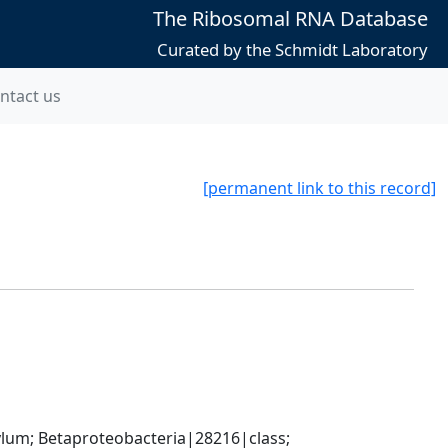
The Ribosomal RNA Database
Curated by the Schmidt Laboratory
ntact us
[permanent link to this record]
; Betaproteobacteria|28216|class; 