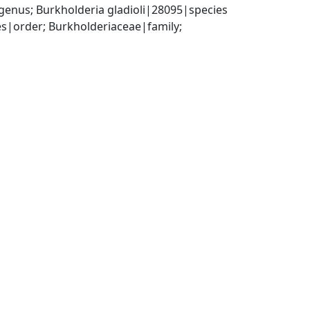
enus; Burkholderia gladioli|28095|species
|order; Burkholderiaceae|family; 