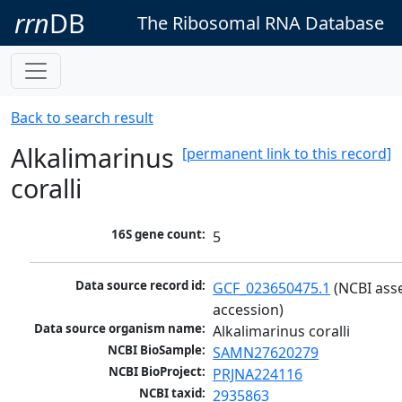
rrn
DB
The Ribosomal RNA Database
Back to search result
Alkalimarinus
[permanent link to this record]
coralli
16S gene count:
5
Data source record id:
GCF_023650475.1
 (NCBI ass
accession)
Data source organism name:
Alkalimarinus coralli
NCBI BioSample:
SAMN27620279
NCBI BioProject:
PRJNA224116
NCBI taxid:
2935863