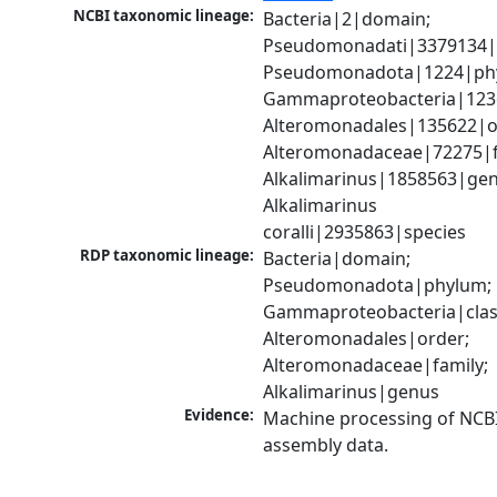
NCBI taxonomic lineage:
Bacteria|2|domain; 
Pseudomonadati|3379134|
Pseudomonadota|1224|phy
Gammaproteobacteria|1236|
Alteromonadales|135622|or
Alteromonadaceae|72275|fa
Alkalimarinus|1858563|genu
Alkalimarinus 
coralli|2935863|species
RDP taxonomic lineage:
Bacteria|domain; 
Pseudomonadota|phylum; 
Gammaproteobacteria|class
Alteromonadales|order; 
Alteromonadaceae|family; 
Alkalimarinus|genus
Evidence:
Machine processing of NCB
assembly data.