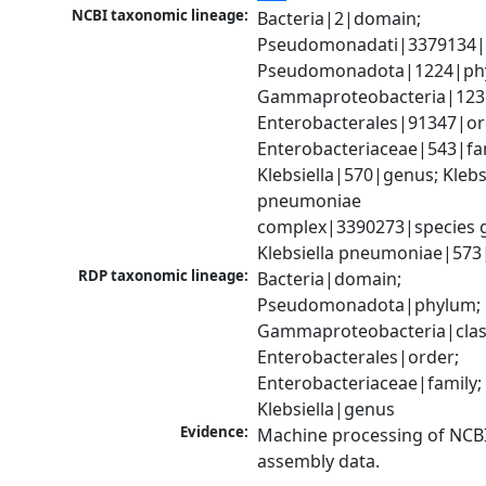
NCBI taxonomic lineage:
Bacteria|2|domain; 
Pseudomonadati|3379134|
Pseudomonadota|1224|phy
Gammaproteobacteria|1236|
Enterobacterales|91347|ord
Enterobacteriaceae|543|fam
Klebsiella|570|genus; Klebsi
pneumoniae 
complex|3390273|species g
Klebsiella pneumoniae|573
RDP taxonomic lineage:
Bacteria|domain; 
Pseudomonadota|phylum; 
Gammaproteobacteria|class
Enterobacterales|order; 
Enterobacteriaceae|family; 
Klebsiella|genus
Evidence:
Machine processing of NCB
assembly data.