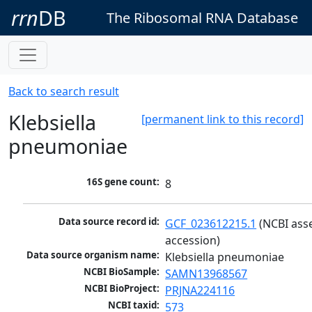
rrn
DB
The Ribosomal RNA Database
Back to search result
Klebsiella
[permanent link to this record]
pneumoniae
16S gene count:
8
Data source record id:
GCF_023612215.1
 (NCBI ass
accession)
Data source organism name:
Klebsiella pneumoniae
NCBI BioSample:
SAMN13968567
NCBI BioProject:
PRJNA224116
NCBI taxid:
573