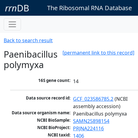
rrn
DB
The Ribosomal RNA Database
Back to search result
Paenibacillus
[permanent link to this record]
polymyxa
16S gene count:
14
Data source record id:
GCF_023586785.2
 (NCBI 
assembly accession)
Data source organism name:
Paenibacillus polymyxa
NCBI BioSample:
SAMN25898154
NCBI BioProject:
PRJNA224116
NCBI taxid:
1406