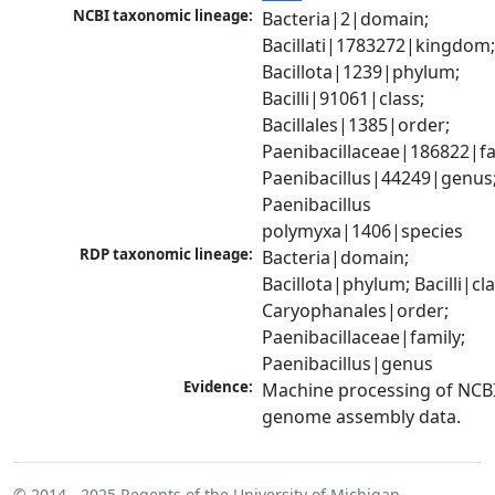
NCBI taxonomic lineage:
Bacteria|2|domain; 
Bacillati|1783272|kingdom;
Bacillota|1239|phylum; 
Bacilli|91061|class; 
Bacillales|1385|order; 
Paenibacillaceae|186822|fam
Paenibacillus|44249|genus;
Paenibacillus 
polymyxa|1406|species
RDP taxonomic lineage:
Bacteria|domain; 
Bacillota|phylum; Bacilli|clas
Caryophanales|order; 
Paenibacillaceae|family; 
Paenibacillus|genus
Evidence:
Machine processing of NCBI
genome assembly data.
© 2014 - 2025
Regents of the University of Michigan