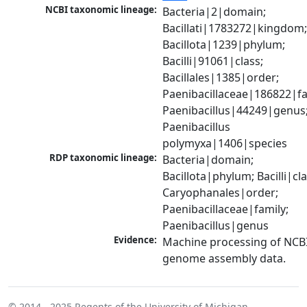
NCBI taxonomic lineage:
Bacteria|2|domain; 
Bacillati|1783272|kingdom;
Bacillota|1239|phylum; 
Bacilli|91061|class; 
Bacillales|1385|order; 
Paenibacillaceae|186822|fam
Paenibacillus|44249|genus;
Paenibacillus 
polymyxa|1406|species
RDP taxonomic lineage:
Bacteria|domain; 
Bacillota|phylum; Bacilli|clas
Caryophanales|order; 
Paenibacillaceae|family; 
Paenibacillus|genus
Evidence:
Machine processing of NCBI
genome assembly data.
© 2014 - 2025
Regents of the University of Michigan