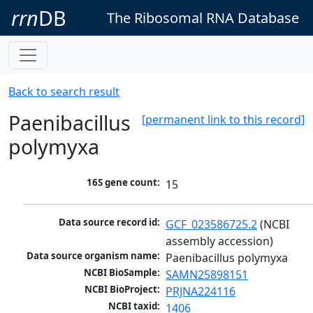
rrn
DB
The Ribosomal RNA Database
Back to search result
Paenibacillus
[permanent link to this record]
polymyxa
16S gene count:
15
Data source record id:
GCF_023586725.2
 (NCBI 
assembly accession)
Data source organism name:
Paenibacillus polymyxa
NCBI BioSample:
SAMN25898151
NCBI BioProject:
PRJNA224116
NCBI taxid:
1406