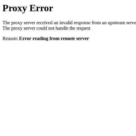
Proxy Error
The proxy server received an invalid response from an upstream serve
The proxy server could not handle the request
Reason:
Error reading from remote server