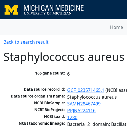
Home
Back to search result
Staphylococcus aureus
16S gene count:
6
Data source record id:
GCF_023571465.1
 (NCBI ass
Data source organism name:
Staphylococcus aureus
NCBI BioSample:
SAMN28467499
NCBI BioProject:
PRJNA224116
NCBI taxid:
1280
NCBI taxonomic lineage:
Bacteria|2|domain; Bacillat