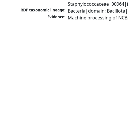
Staphylococcaceae|90964|f
RDP taxonomic lineage:
Bacteria|domain; Bacillota
Evidence:
Machine processing of NCB