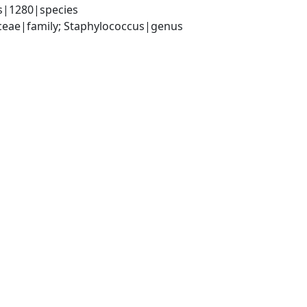
s|1280|species
aceae|family; Staphylococcus|genus