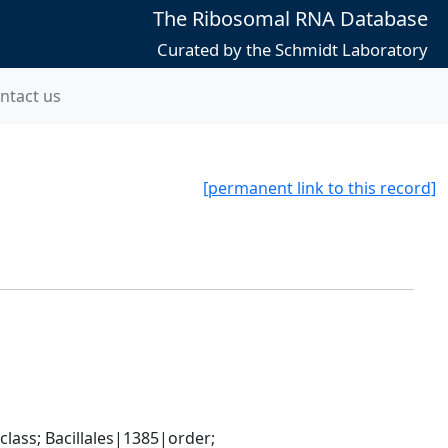
The Ribosomal RNA Database
Curated by the Schmidt Laboratory
ntact us
[permanent link to this record]
ass; Bacillales|1385|order; 