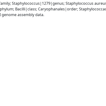
amily; Staphylococcus|1279|genus; Staphylococcus aureu
|phylum; Bacilli|class; Caryophanales|order; Staphylococc
I genome assembly data.