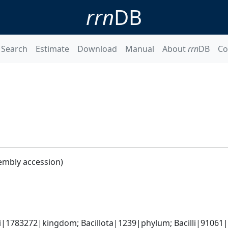
rrn
DB
Search
Estimate
Download
Manual
About
rrn
DB
Co
embly accession)
i|1783272|kingdom; Bacillota|1239|phylum; Bacilli|91061|cl