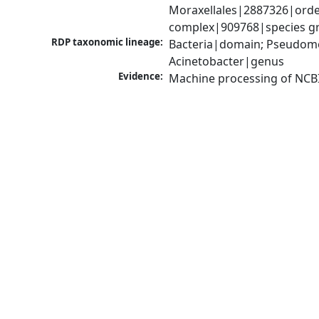
Moraxellales|2887326|order
complex|909768|species gr
RDP taxonomic lineage:
Bacteria|domain; Pseudom
Acinetobacter|genus
Evidence:
Machine processing of NCB