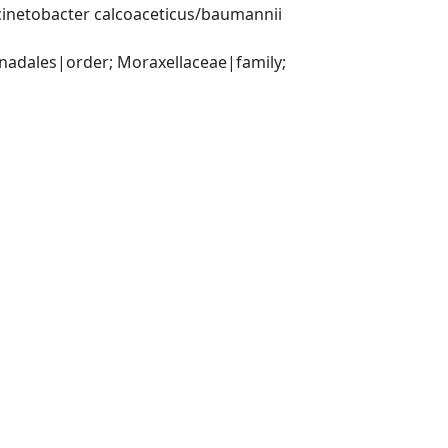
inetobacter calcoaceticus/baumannii 
ales|order; Moraxellaceae|family; 