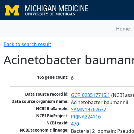
Home
Back to search result
Acinetobacter baumann
16S gene count:
6
Data source record id:
GCF_023517715.1
 (NCBI ass
Data source organism name:
Acinetobacter baumannii
NCBI BioSample:
SAMN19762632
NCBI BioProject:
PRJNA224116
NCBI taxid:
470
NCBI taxonomic lineage:
Bacteria|2|domain; Pseud