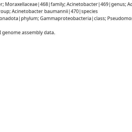
; Moraxellaceae|468|family; Acinetobacter|469|genus; Ac
oup; Acinetobacter baumannii|470|species
onadota|phylum; Gammaproteobacteria|class; Pseudomonad
I genome assembly data.