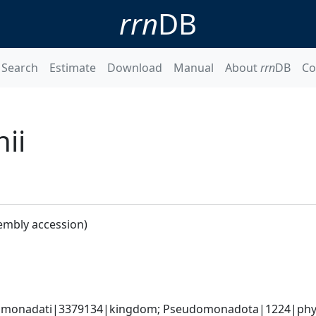
rrn
DB
Search
Estimate
Download
Manual
About
rrn
DB
Co
ii
embly accession)
omonadati|3379134|kingdom; Pseudomonadota|1224|phyl