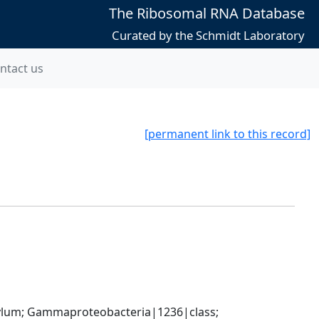
The Ribosomal RNA Database
Curated by the Schmidt Laboratory
ntact us
[permanent link to this record]
um; Gammaproteobacteria|1236|class; 