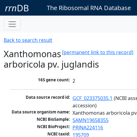
rrn
DB
The Ribosomal RNA Database
Back to search result
Xanthomonas
[permanent link to this record]
arboricola pv. juglandis
16S gene count:
2
Data source record id:
GCF_023375035.1
 (NCBI ass
accession)
Data source organism name:
Xanthomonas arboricola pv.
NCBI BioSample:
SAMN19658355
NCBI BioProject:
PRJNA224116
NCBI taxid:
195709