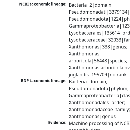
NCBI taxonomic lineage:
Bacteria|2|domain; 
Pseudomonadati|3379134|
Pseudomonadota|1224|phy
Gammaproteobacteria|1236|
Lysobacterales|135614|orde
Lysobacteraceae|32033|fami
Xanthomonas|338|genus; 
Xanthomonas 
arboricola|56448|species; 
Xanthomonas arboricola pv.
juglandis|195709|no rank
RDP taxonomic lineage:
Bacteria|domain; 
Pseudomonadota|phylum; 
Gammaproteobacteria|class
Xanthomonadales|order; 
Xanthomonadaceae|family;
Xanthomonas|genus
Evidence:
Machine processing of NCB