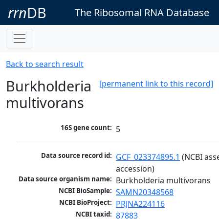
rrn
DB
The Ribosomal RNA Database
Back to search result
Burkholderia
[permanent link to this record]
multivorans
16S gene count:
5
Data source record id:
GCF_023374895.1
 (NCBI ass
accession)
Data source organism name:
Burkholderia multivorans
NCBI BioSample:
SAMN20348568
NCBI BioProject:
PRJNA224116
NCBI taxid:
87883