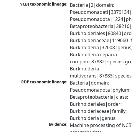
NCBI taxonomic lineage:
Bacteria|2|domain; 
Pseudomonadati|3379134|
Pseudomonadota|1224|phy
Betaproteobacteria|28216|c
Burkholderiales|80840|orde
Burkholderiaceae|119060|fa
Burkholderia|32008|genus;
Burkholderia cepacia 
complex|87882|species gro
Burkholderia 
multivorans|87883|species
RDP taxonomic lineage:
Bacteria|domain; 
Pseudomonadota|phylum; 
Betaproteobacteria|class; 
Burkholderiales|order; 
Burkholderiaceae|family; 
Burkholderia|genus
Evidence:
Machine processing of NCB