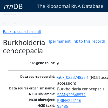
rrn
DB
The Ribosomal RNA Database
Back to search result
Burkholderia
[permanent link to this record]
cenocepacia
16S gene count:
6
Data source record id:
GCF_023374835.1
 (NCBI ass
accession)
Data source organism name:
Burkholderia cenocepacia
NCBI BioSample:
SAMN20348572
NCBI BioProject:
PRJNA224116
NCBI taxid:
95486