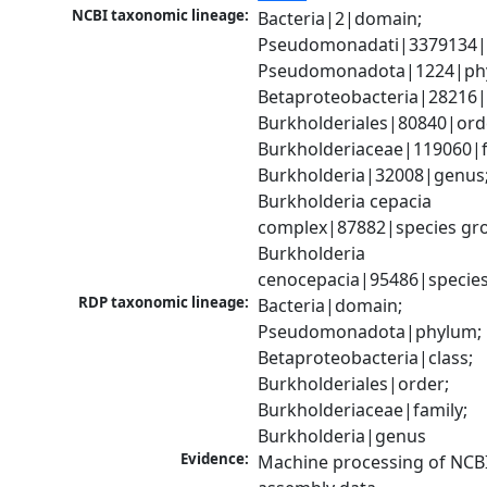
NCBI taxonomic lineage:
Bacteria|2|domain; 
Pseudomonadati|3379134|
Pseudomonadota|1224|phy
Betaproteobacteria|28216|c
Burkholderiales|80840|orde
Burkholderiaceae|119060|fa
Burkholderia|32008|genus;
Burkholderia cepacia 
complex|87882|species gro
Burkholderia 
cenocepacia|95486|specie
RDP taxonomic lineage:
Bacteria|domain; 
Pseudomonadota|phylum; 
Betaproteobacteria|class; 
Burkholderiales|order; 
Burkholderiaceae|family; 
Burkholderia|genus
Evidence:
Machine processing of NCB