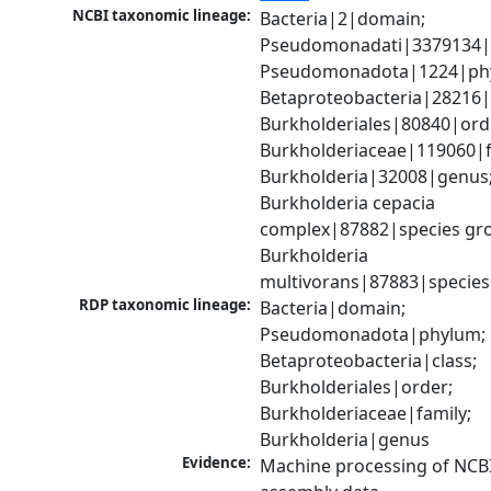
NCBI taxonomic lineage:
Bacteria|2|domain; 
Pseudomonadati|3379134|
Pseudomonadota|1224|phy
Betaproteobacteria|28216|c
Burkholderiales|80840|orde
Burkholderiaceae|119060|fa
Burkholderia|32008|genus;
Burkholderia cepacia 
complex|87882|species gro
Burkholderia 
multivorans|87883|species
RDP taxonomic lineage:
Bacteria|domain; 
Pseudomonadota|phylum; 
Betaproteobacteria|class; 
Burkholderiales|order; 
Burkholderiaceae|family; 
Burkholderia|genus
Evidence:
Machine processing of NCB