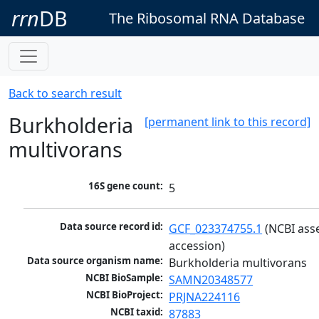
rrn
DB
The Ribosomal RNA Database
Back to search result
Burkholderia
[permanent link to this record]
multivorans
16S gene count:
5
Data source record id:
GCF_023374755.1
 (NCBI ass
accession)
Data source organism name:
Burkholderia multivorans
NCBI BioSample:
SAMN20348577
NCBI BioProject:
PRJNA224116
NCBI taxid:
87883