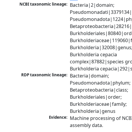
NCBI taxonomic lineage:
Bacteria|2|domain; 
Pseudomonadati|3379134|
Pseudomonadota|1224|phy
Betaproteobacteria|28216|c
Burkholderiales|80840|orde
Burkholderiaceae|119060|fa
Burkholderia|32008|genus;
Burkholderia cepacia 
complex|87882|species gro
Burkholderia cepacia|292|
RDP taxonomic lineage:
Bacteria|domain; 
Pseudomonadota|phylum; 
Betaproteobacteria|class; 
Burkholderiales|order; 
Burkholderiaceae|family; 
Burkholderia|genus
Evidence:
Machine processing of NCB
assembly data.