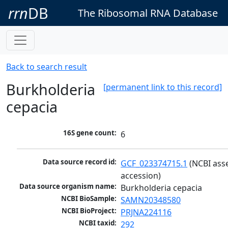
rrn
DB
The Ribosomal RNA Database
Back to search result
Burkholderia
[permanent link to this record]
cepacia
16S gene count:
6
Data source record id:
GCF_023374715.1
 (NCBI ass
accession)
Data source organism name:
Burkholderia cepacia
NCBI BioSample:
SAMN20348580
NCBI BioProject:
PRJNA224116
NCBI taxid:
292