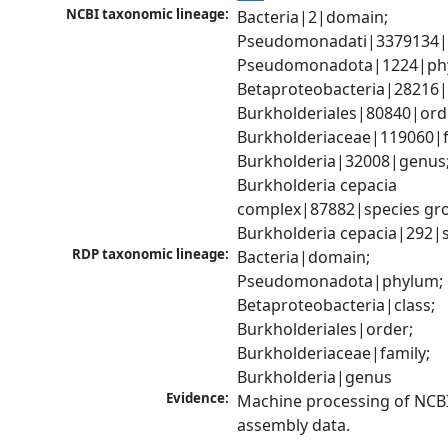
NCBI taxonomic lineage:
Bacteria|2|domain; 
Pseudomonadati|3379134|
Pseudomonadota|1224|phy
Betaproteobacteria|28216|c
Burkholderiales|80840|orde
Burkholderiaceae|119060|fa
Burkholderia|32008|genus;
Burkholderia cepacia 
complex|87882|species gro
Burkholderia cepacia|292|
RDP taxonomic lineage:
Bacteria|domain; 
Pseudomonadota|phylum; 
Betaproteobacteria|class; 
Burkholderiales|order; 
Burkholderiaceae|family; 
Burkholderia|genus
Evidence:
Machine processing of NCB
assembly data.