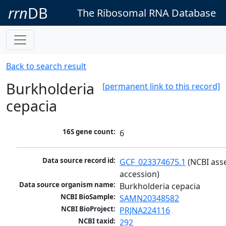
rrn
DB
The Ribosomal RNA Database
Back to search result
Burkholderia
[permanent link to this record]
cepacia
16S gene count:
6
Data source record id:
GCF_023374675.1
 (NCBI ass
accession)
Data source organism name:
Burkholderia cepacia
NCBI BioSample:
SAMN20348582
NCBI BioProject:
PRJNA224116
NCBI taxid:
292