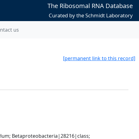
The Ribosomal RNA Database
Curated by the Schmidt Laboratory
ntact us
[permanent link to this record]
; Betaproteobacteria|28216|class; 