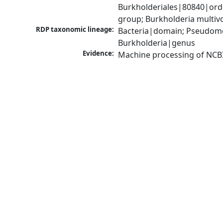
Burkholderiales|80840|ord
group; Burkholderia multi
RDP taxonomic lineage:
Bacteria|domain; Pseudomon
Burkholderia|genus
Evidence:
Machine processing of NCB