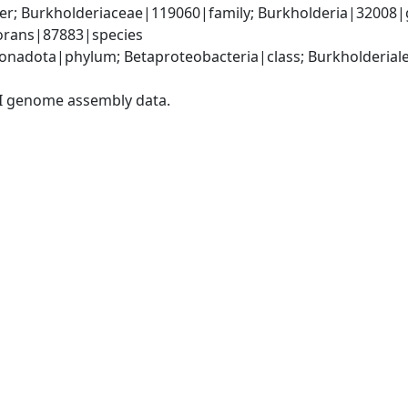
er; Burkholderiaceae|119060|family; Burkholderia|32008|
vorans|87883|species
adota|phylum; Betaproteobacteria|class; Burkholderiales
I genome assembly data.