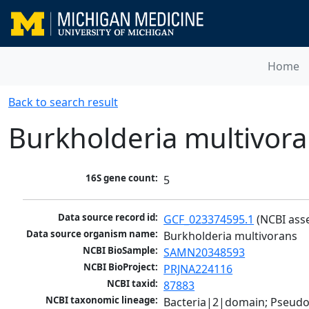
Home
Back to search result
Burkholderia multivor
16S gene count:
5
Data source record id:
GCF_023374595.1
 (NCBI ass
Data source organism name:
Burkholderia multivorans
NCBI BioSample:
SAMN20348593
NCBI BioProject:
PRJNA224116
NCBI taxid:
87883
NCBI taxonomic lineage:
Bacteria|2|domain; Pseud