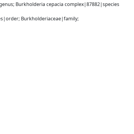
genus; Burkholderia cepacia complex|87882|species 
|order; Burkholderiaceae|family; 