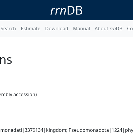
rrn
DB
Search
Estimate
Download
Manual
About
rrn
DB
Co
ans
embly accession)
omonadati|3379134|kingdom; Pseudomonadota|1224|phylum