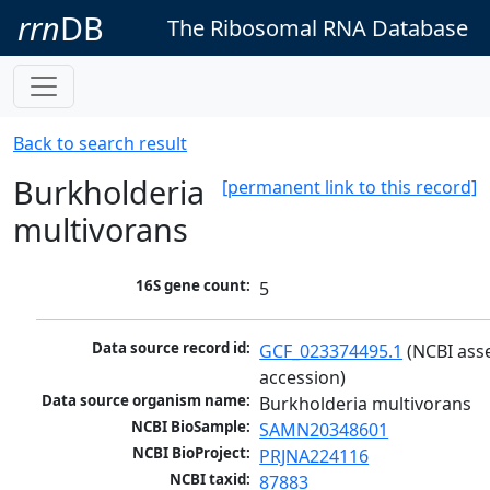
rrn
DB
The Ribosomal RNA Database
Back to search result
Burkholderia
[permanent link to this record]
multivorans
16S gene count:
5
Data source record id:
GCF_023374495.1
 (NCBI ass
accession)
Data source organism name:
Burkholderia multivorans
NCBI BioSample:
SAMN20348601
NCBI BioProject:
PRJNA224116
NCBI taxid:
87883