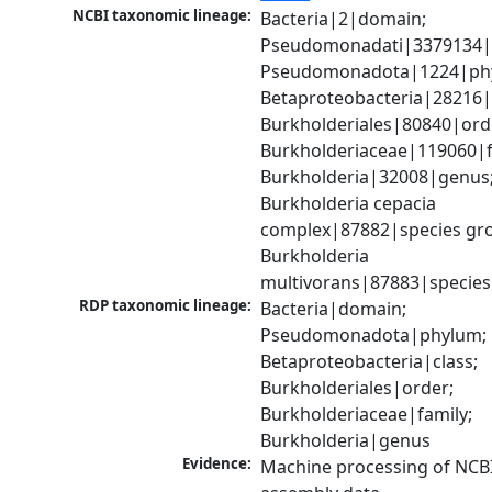
NCBI taxonomic lineage:
Bacteria|2|domain; 
Pseudomonadati|3379134|
Pseudomonadota|1224|phy
Betaproteobacteria|28216|c
Burkholderiales|80840|orde
Burkholderiaceae|119060|fa
Burkholderia|32008|genus;
Burkholderia cepacia 
complex|87882|species gro
Burkholderia 
multivorans|87883|species
RDP taxonomic lineage:
Bacteria|domain; 
Pseudomonadota|phylum; 
Betaproteobacteria|class; 
Burkholderiales|order; 
Burkholderiaceae|family; 
Burkholderia|genus
Evidence:
Machine processing of NCB