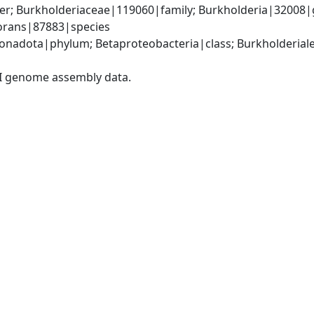
er; Burkholderiaceae|119060|family; Burkholderia|32008|
vorans|87883|species
adota|phylum; Betaproteobacteria|class; Burkholderiales
I genome assembly data.