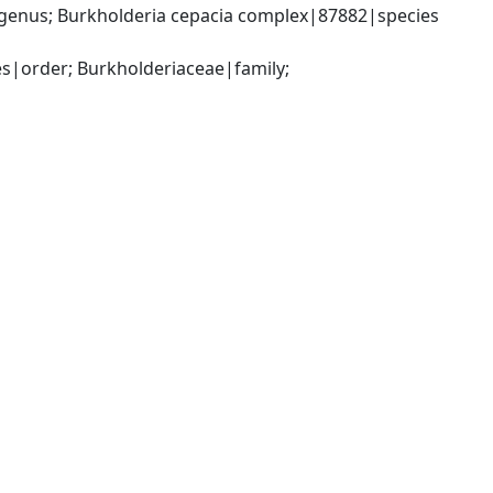
genus; Burkholderia cepacia complex|87882|species 
|order; Burkholderiaceae|family; 