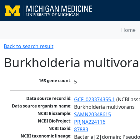
Home
Back to search result
Burkholderia multivor
16S gene count:
5
Data source record id:
GCF_023374355.1
 (NCBI ass
Data source organism name:
Burkholderia multivorans
NCBI BioSample:
SAMN20348615
NCBI BioProject:
PRJNA224116
NCBI taxid:
87883
NCBI taxonomic lineage:
Bacteria|2|domain; Pseud