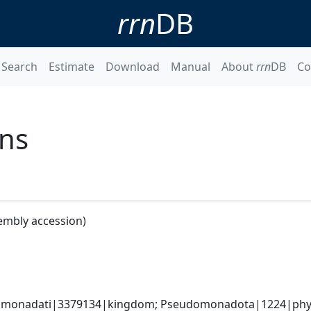
rrn
DB
Search
Estimate
Download
Manual
About
rrn
DB
Co
ans
embly accession)
omonadati|3379134|kingdom; Pseudomonadota|1224|phylum