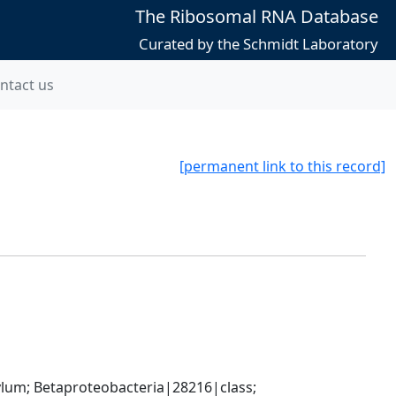
The Ribosomal RNA Database
Curated by the Schmidt Laboratory
ntact us
[permanent link to this record]
; Betaproteobacteria|28216|class; 