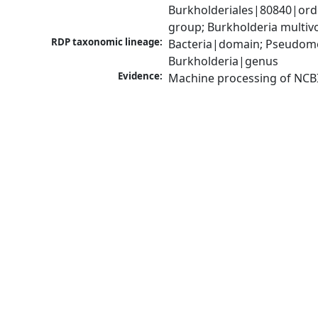
Burkholderiales|80840|ord
group; Burkholderia multi
RDP taxonomic lineage:
Bacteria|domain; Pseudomon
Burkholderia|genus
Evidence:
Machine processing of NCB