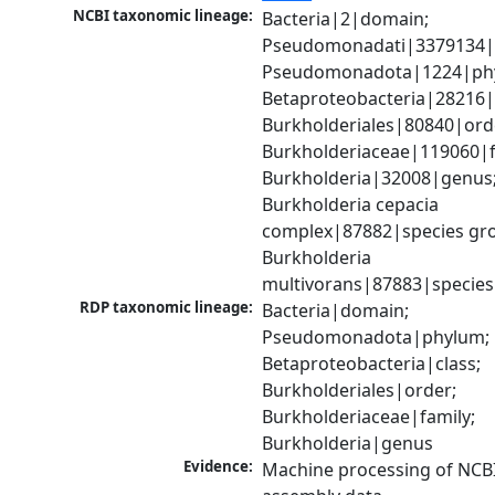
NCBI taxonomic lineage:
Bacteria|2|domain; 
Pseudomonadati|3379134|
Pseudomonadota|1224|phy
Betaproteobacteria|28216|c
Burkholderiales|80840|orde
Burkholderiaceae|119060|fa
Burkholderia|32008|genus;
Burkholderia cepacia 
complex|87882|species gro
Burkholderia 
multivorans|87883|species
RDP taxonomic lineage:
Bacteria|domain; 
Pseudomonadota|phylum; 
Betaproteobacteria|class; 
Burkholderiales|order; 
Burkholderiaceae|family; 
Burkholderia|genus
Evidence:
Machine processing of NCB