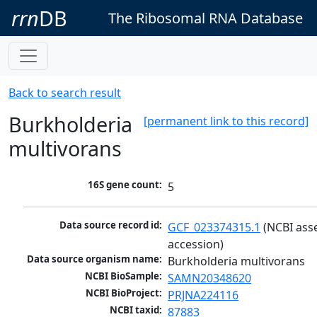
rrn
DB
The Ribosomal RNA Database
Back to search result
Burkholderia
[permanent link to this record]
multivorans
16S gene count:
5
Data source record id:
GCF_023374315.1
 (NCBI ass
accession)
Data source organism name:
Burkholderia multivorans
NCBI BioSample:
SAMN20348620
NCBI BioProject:
PRJNA224116
NCBI taxid:
87883