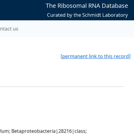
The Ribosomal RNA Database
Curated by the Schmidt Laboratory
ntact us
[permanent link to this record]
; Betaproteobacteria|28216|class; 