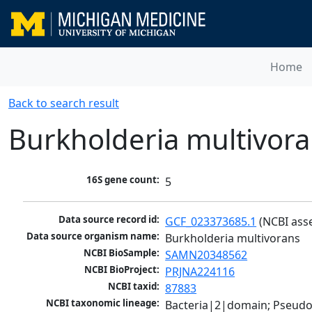
Home
Back to search result
Burkholderia multivor
16S gene count:
5
Data source record id:
GCF_023373685.1
 (NCBI ass
Data source organism name:
Burkholderia multivorans
NCBI BioSample:
SAMN20348562
NCBI BioProject:
PRJNA224116
NCBI taxid:
87883
NCBI taxonomic lineage:
Bacteria|2|domain; Pseud