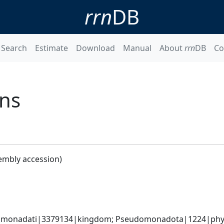
rrn
DB
Search
Estimate
Download
Manual
About
rrn
DB
Co
ans
embly accession)
omonadati|3379134|kingdom; Pseudomonadota|1224|phylum