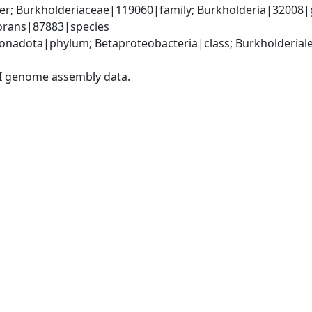
er; Burkholderiaceae|119060|family; Burkholderia|32008|
vorans|87883|species
adota|phylum; Betaproteobacteria|class; Burkholderiales
I genome assembly data.