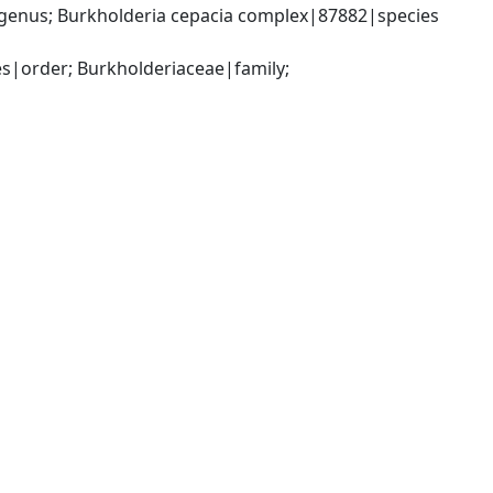
genus; Burkholderia cepacia complex|87882|species 
|order; Burkholderiaceae|family; 