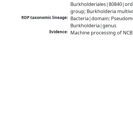
Burkholderiales|80840|ord
group; Burkholderia multi
RDP taxonomic lineage:
Bacteria|domain; Pseudomon
Burkholderia|genus
Evidence:
Machine processing of NCB