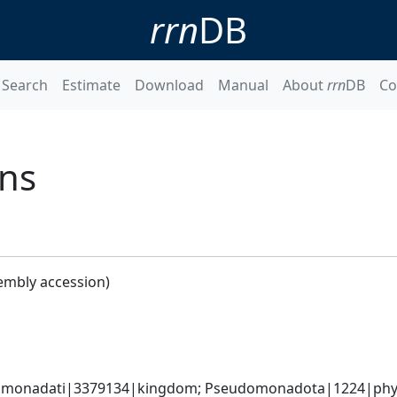
rrn
DB
Search
Estimate
Download
Manual
About
rrn
DB
Co
ans
embly accession)
omonadati|3379134|kingdom; Pseudomonadota|1224|phylum