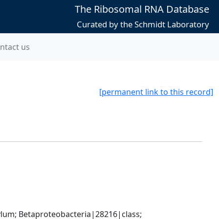
The Ribosomal RNA Database
Curated by the Schmidt Laboratory
ntact us
[permanent link to this record]
; Betaproteobacteria|28216|class; 