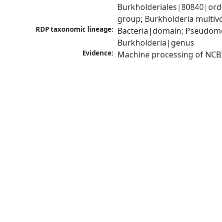
Burkholderiales|80840|ord
group; Burkholderia multi
RDP taxonomic lineage:
Bacteria|domain; Pseudomon
Burkholderia|genus
Evidence:
Machine processing of NCB