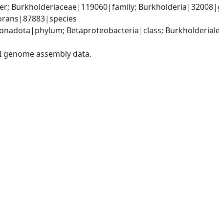
er; Burkholderiaceae|119060|family; Burkholderia|32008|
vorans|87883|species
adota|phylum; Betaproteobacteria|class; Burkholderiales
I genome assembly data.