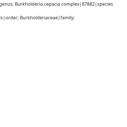
genus; Burkholderia cepacia complex|87882|species 
|order; Burkholderiaceae|family; 