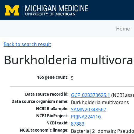
Home
Back to search result
Burkholderia multivor
16S gene count:
5
Data source record id:
GCF_023373625.1
 (NCBI ass
Data source organism name:
Burkholderia multivorans
NCBI BioSample:
SAMN20348567
NCBI BioProject:
PRJNA224116
NCBI taxid:
87883
NCBI taxonomic lineage:
Bacteria|2|domain; Pseud