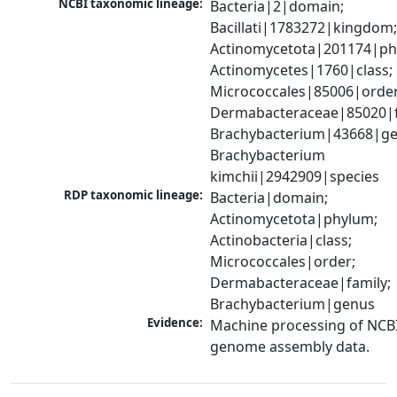
NCBI taxonomic lineage:
Bacteria|2|domain; 
Bacillati|1783272|kingdom;
Actinomycetota|201174|phy
Actinomycetes|1760|class; 
Micrococcales|85006|order;
Dermabacteraceae|85020|fa
Brachybacterium|43668|gen
Brachybacterium 
kimchii|2942909|species
RDP taxonomic lineage:
Bacteria|domain; 
Actinomycetota|phylum; 
Actinobacteria|class; 
Micrococcales|order; 
Dermabacteraceae|family; 
Brachybacterium|genus
Evidence:
Machine processing of NCBI
genome assembly data.