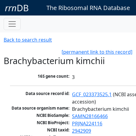
rrn
DB
The Ribosomal RNA Database
Back to search result
[permanent link to this record]
Brachybacterium kimchii
16S gene count:
3
Data source record id:
GCF_023373525.1
 (NCBI ass
accession)
Data source organism name:
Brachybacterium kimchii
NCBI BioSample:
SAMN28166466
NCBI BioProject:
PRJNA224116
NCBI taxid:
2942909