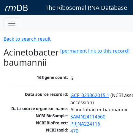
rrn
DB
The Ribosomal RNA Database
Back to search result
Acinetobacter
[permanent link to this record]
baumannii
16S gene count:
6
Data source record id:
GCF_023362015.1
 (NCBI ass
accession)
Data source organism name:
Acinetobacter baumannii
NCBI BioSample:
SAMN24114660
NCBI BioProject:
PRJNA224116
NCBI taxid:
470