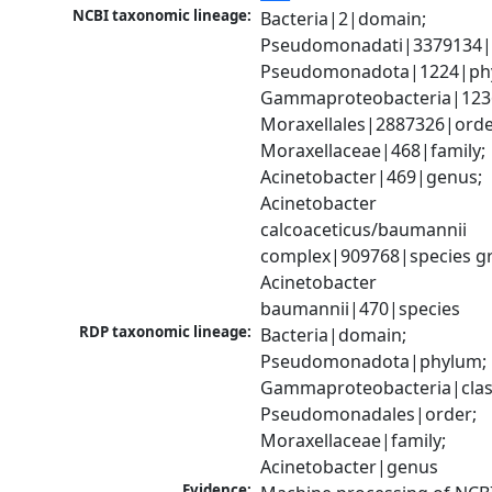
NCBI taxonomic lineage:
Bacteria|2|domain; 
Pseudomonadati|3379134|
Pseudomonadota|1224|phy
Gammaproteobacteria|1236|
Moraxellales|2887326|order
Moraxellaceae|468|family; 
Acinetobacter|469|genus; 
Acinetobacter 
calcoaceticus/baumannii 
complex|909768|species gr
Acinetobacter 
baumannii|470|species
RDP taxonomic lineage:
Bacteria|domain; 
Pseudomonadota|phylum; 
Gammaproteobacteria|class
Pseudomonadales|order; 
Moraxellaceae|family; 
Acinetobacter|genus
Evidence: