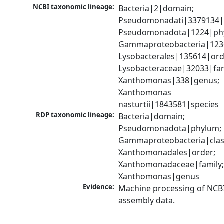
NCBI taxonomic lineage:
Bacteria|2|domain; 
Pseudomonadati|3379134|
Pseudomonadota|1224|phy
Gammaproteobacteria|1236|
Lysobacterales|135614|orde
Lysobacteraceae|32033|fami
Xanthomonas|338|genus; 
Xanthomonas 
nasturtii|1843581|species
RDP taxonomic lineage:
Bacteria|domain; 
Pseudomonadota|phylum; 
Gammaproteobacteria|class
Xanthomonadales|order; 
Xanthomonadaceae|family;
Xanthomonas|genus
Evidence:
Machine processing of NCB
assembly data.