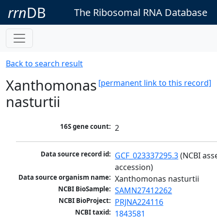
rrn
DB
The Ribosomal RNA Database
Back to search result
Xanthomonas
[permanent link to this record]
nasturtii
16S gene count:
2
Data source record id:
GCF_023337295.3
 (NCBI ass
accession)
Data source organism name:
Xanthomonas nasturtii
NCBI BioSample:
SAMN27412262
NCBI BioProject:
PRJNA224116
NCBI taxid:
1843581